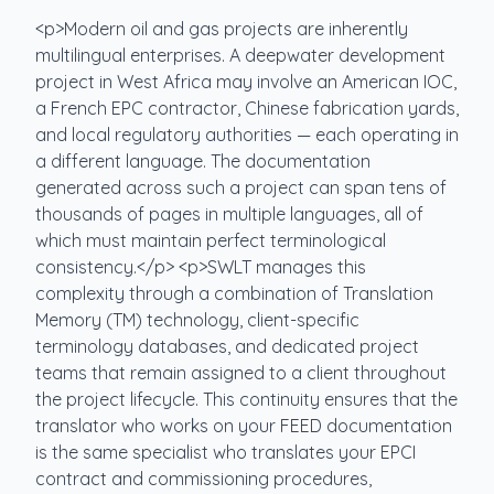
<p>Modern oil and gas projects are inherently
multilingual enterprises. A deepwater development
project in West Africa may involve an American IOC,
a French EPC contractor, Chinese fabrication yards,
and local regulatory authorities — each operating in
a different language. The documentation
generated across such a project can span tens of
thousands of pages in multiple languages, all of
which must maintain perfect terminological
consistency.</p> <p>SWLT manages this
complexity through a combination of Translation
Memory (TM) technology, client-specific
terminology databases, and dedicated project
teams that remain assigned to a client throughout
the project lifecycle. This continuity ensures that the
translator who works on your FEED documentation
is the same specialist who translates your EPCI
contract and commissioning procedures,