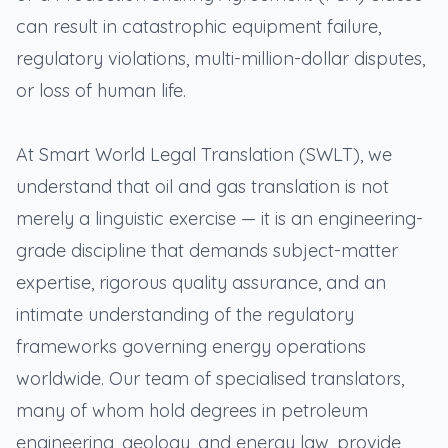
can result in catastrophic equipment failure,
regulatory violations, multi-million-dollar disputes,
or loss of human life.
At Smart World Legal Translation (SWLT), we
understand that oil and gas translation is not
merely a linguistic exercise — it is an engineering-
grade discipline that demands subject-matter
expertise, rigorous quality assurance, and an
intimate understanding of the regulatory
frameworks governing energy operations
worldwide. Our team of specialised translators,
many of whom hold degrees in petroleum
engineering, geology, and energy law, provide