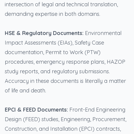
intersection of legal and technical translation,
demanding expertise in both domains.
HSE & Regulatory Documents:
Environmental
Impact Assessments (EIAs), Safety Case
documentation, Permit to Work (PTW)
procedures, emergency response plans, HAZOP
study reports, and regulatory submissions.
Accuracy in these documents is literally a matter
of life and death.
EPCI & FEED Documents:
Front-End Engineering
Design (FEED) studies, Engineering, Procurement,
Construction, and Installation (EPCI) contracts,