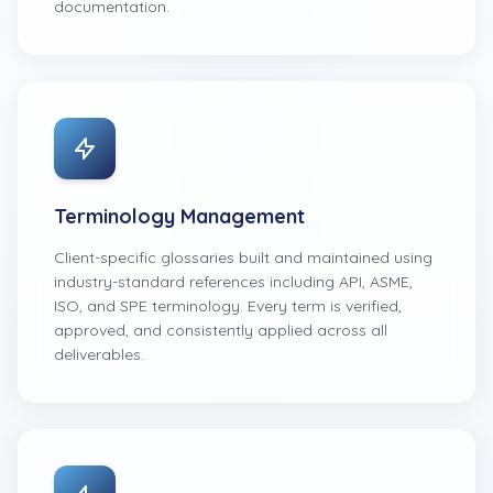
documentation.
Terminology Management
Client-specific glossaries built and maintained using
industry-standard references including API, ASME,
ISO, and SPE terminology. Every term is verified,
approved, and consistently applied across all
deliverables.