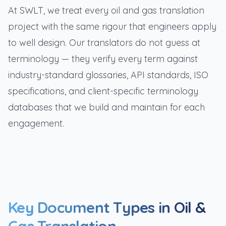
At SWLT, we treat every oil and gas translation
project with the same rigour that engineers apply
to well design. Our translators do not guess at
terminology — they verify every term against
industry-standard glossaries, API standards, ISO
specifications, and client-specific terminology
databases that we build and maintain for each
engagement.
Key Document Types in Oil &