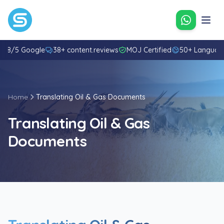
Contact u
4.8/5 Google
38+ content.reviews
MOJ Certified
50+ Languag
Home
Translating Oil & Gas Documents
Translating Oil & Gas
Documents