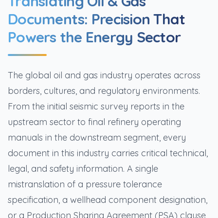
Translating Oil & Gas
Documents: Precision That
Powers the Energy Sector
The global oil and gas industry operates across
borders, cultures, and regulatory environments.
From the initial seismic survey reports in the
upstream sector to final refinery operating
manuals in the downstream segment, every
document in this industry carries critical technical,
legal, and safety information. A single
mistranslation of a pressure tolerance
specification, a wellhead component designation,
or a Production Sharing Agreement (PSA) clause