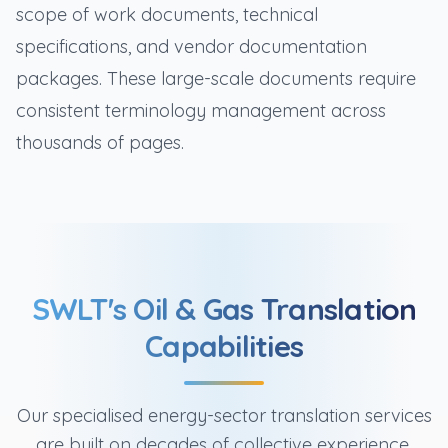
scope of work documents, technical
specifications, and vendor documentation
packages. These large-scale documents require
consistent terminology management across
thousands of pages.
SWLT's Oil & Gas Translation
Capabilities
Our specialised energy-sector translation services
are built on decades of collective experience,