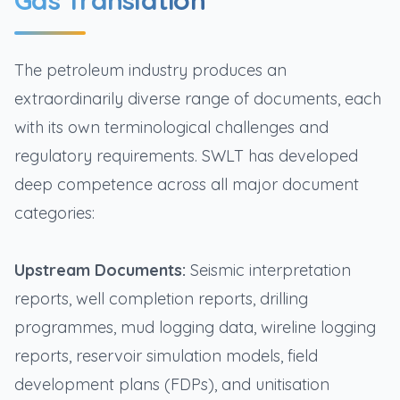
Gas Translation
The petroleum industry produces an
extraordinarily diverse range of documents, each
with its own terminological challenges and
regulatory requirements. SWLT has developed
deep competence across all major document
categories:
Upstream Documents:
Seismic interpretation
reports, well completion reports, drilling
programmes, mud logging data, wireline logging
reports, reservoir simulation models, field
development plans (FDPs), and unitisation