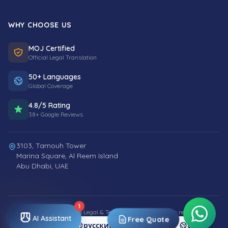
WHY CHOOSE US
MOJ Certified
Official Legal Translation
50+ Languages
Global Coverage
4.8/5 Rating
38+ Google Reviews
3103, Tamouh Tower
Marina Square, Al Reem Island
Abu Dhabi, UAE
1
© 2026 Smart World Legal & Technology L.L.C. All rights reserved.
AI Assistant
Free Quote
العربية
русский
简体中文
اردو