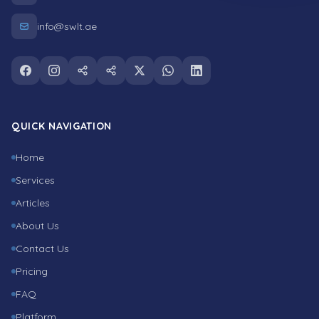
info@swlt.ae
Follow us on facebook
Follow us on instagram
Follow us on snapchat
Follow us on tiktok
Follow us on twitter
Follow us on whatsapp
Follow us on linkedin
QUICK NAVIGATION
Home
Services
Articles
About Us
Contact Us
Pricing
FAQ
Platform