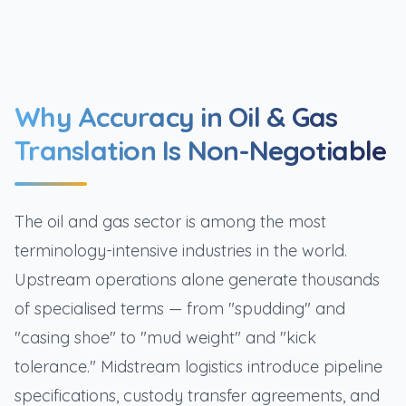
Why Accuracy in Oil & Gas
Translation Is Non-Negotiable
The oil and gas sector is among the most
terminology-intensive industries in the world.
Upstream operations alone generate thousands
of specialised terms — from "spudding" and
"casing shoe" to "mud weight" and "kick
tolerance." Midstream logistics introduce pipeline
specifications, custody transfer agreements, and