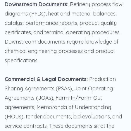
Downstream Documents:
Refinery process flow
diagrams (PFDs), heat and material balances,
catalyst performance reports, product quality
certificates, and terminal operating procedures.
Downstream documents require knowledge of
chemical engineering processes and product
specifications.
Commercial & Legal Documents:
Production
Sharing Agreements (PSAs), Joint Operating
Agreements (JOAs), Farm-In/Farm-Out
agreements, Memoranda of Understanding
(MOUs), tender documents, bid evaluations, and
service contracts. These documents sit at the