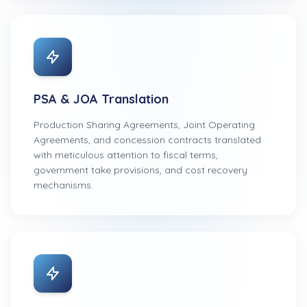
PSA & JOA Translation
Production Sharing Agreements, Joint Operating
Agreements, and concession contracts translated
with meticulous attention to fiscal terms,
government take provisions, and cost recovery
mechanisms.