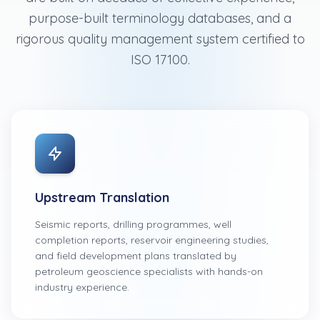
purpose-built terminology databases, and a
rigorous quality management system certified to
ISO 17100.
Upstream Translation
Seismic reports, drilling programmes, well
completion reports, reservoir engineering studies,
and field development plans translated by
petroleum geoscience specialists with hands-on
industry experience.