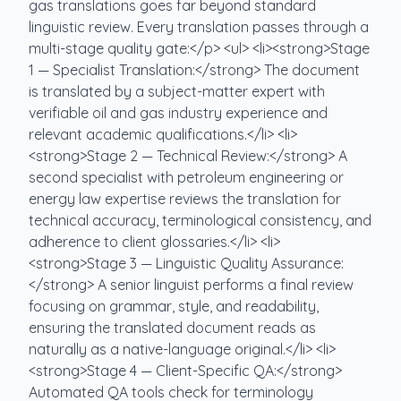
gas translations goes far beyond standard
linguistic review. Every translation passes through a
multi-stage quality gate:</p> <ul> <li><strong>Stage
1 — Specialist Translation:</strong> The document
is translated by a subject-matter expert with
verifiable oil and gas industry experience and
relevant academic qualifications.</li> <li>
<strong>Stage 2 — Technical Review:</strong> A
second specialist with petroleum engineering or
energy law expertise reviews the translation for
technical accuracy, terminological consistency, and
adherence to client glossaries.</li> <li>
<strong>Stage 3 — Linguistic Quality Assurance:
</strong> A senior linguist performs a final review
focusing on grammar, style, and readability,
ensuring the translated document reads as
naturally as a native-language original.</li> <li>
<strong>Stage 4 — Client-Specific QA:</strong>
Automated QA tools check for terminology