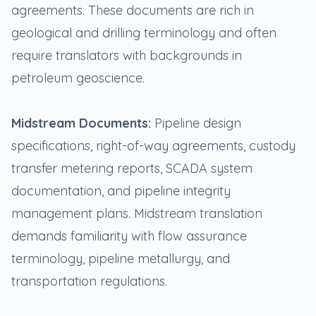
agreements. These documents are rich in
geological and drilling terminology and often
require translators with backgrounds in
petroleum geoscience.
Midstream Documents:
Pipeline design
specifications, right-of-way agreements, custody
transfer metering reports, SCADA system
documentation, and pipeline integrity
management plans. Midstream translation
demands familiarity with flow assurance
terminology, pipeline metallurgy, and
transportation regulations.