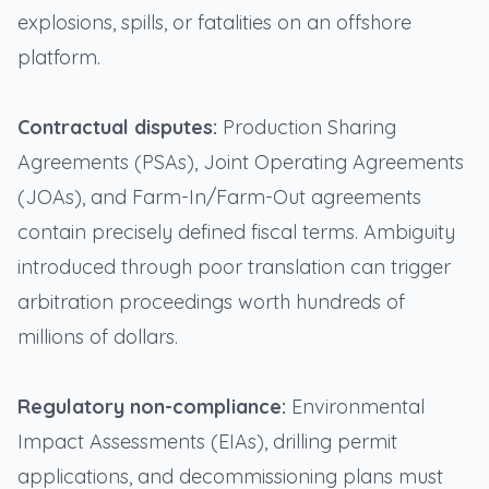
explosions, spills, or fatalities on an offshore
platform.
Contractual disputes:
Production Sharing
Agreements (PSAs), Joint Operating Agreements
(JOAs), and Farm-In/Farm-Out agreements
contain precisely defined fiscal terms. Ambiguity
introduced through poor translation can trigger
arbitration proceedings worth hundreds of
millions of dollars.
Regulatory non-compliance:
Environmental
Impact Assessments (EIAs), drilling permit
applications, and decommissioning plans must