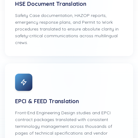
HSE Document Translation
Safety Case documentation, HAZOP reports,
emergency response plans, and Permit to Work
procedures translated to ensure absolute clarity in
safety-critical communications across multilingual
crews.
EPCI & FEED Translation
Front-End Engineering Design studies and EPCI
contract packages translated with consistent
terminology management across thousands of
pages of technical specifications and vendor