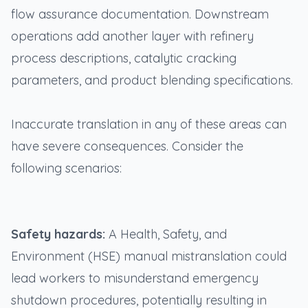
flow assurance documentation. Downstream
operations add another layer with refinery
process descriptions, catalytic cracking
parameters, and product blending specifications.
Inaccurate translation in any of these areas can
have severe consequences. Consider the
following scenarios:
Safety hazards:
A Health, Safety, and
Environment (HSE) manual mistranslation could
lead workers to misunderstand emergency
shutdown procedures, potentially resulting in