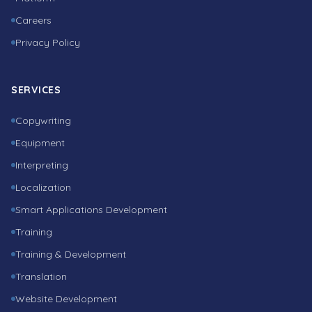
Careers
Privacy Policy
SERVICES
Copywriting
Equipment
Interpreting
Localization
Smart Applications Development
Training
Training & Development
Translation
Website Development