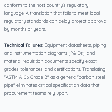
conform to the host country's regulatory
language. A translation that fails to meet local
regulatory standards can delay project approval
by months or years.
Technical failures:
Equipment datasheets, piping
and instrumentation diagrams (P&IDs), and
material requisition documents specify exact
grades, tolerances, and certifications. Translating
"ASTM A106 Grade B" as a generic "carbon steel
pipe" eliminates critical specification data that
procurement teams rely upon.