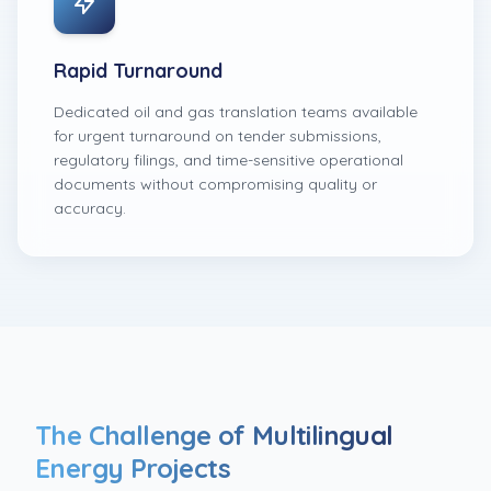
Rapid Turnaround
Dedicated oil and gas translation teams available
for urgent turnaround on tender submissions,
regulatory filings, and time-sensitive operational
documents without compromising quality or
accuracy.
The Challenge of Multilingual
Energy Projects