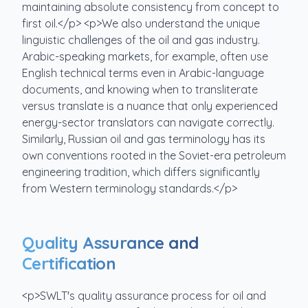
maintaining absolute consistency from concept to
first oil.</p> <p>We also understand the unique
linguistic challenges of the oil and gas industry.
Arabic-speaking markets, for example, often use
English technical terms even in Arabic-language
documents, and knowing when to transliterate
versus translate is a nuance that only experienced
energy-sector translators can navigate correctly.
Similarly, Russian oil and gas terminology has its
own conventions rooted in the Soviet-era petroleum
engineering tradition, which differs significantly
from Western terminology standards.</p>
Quality Assurance and
Certification
<p>SWLT's quality assurance process for oil and