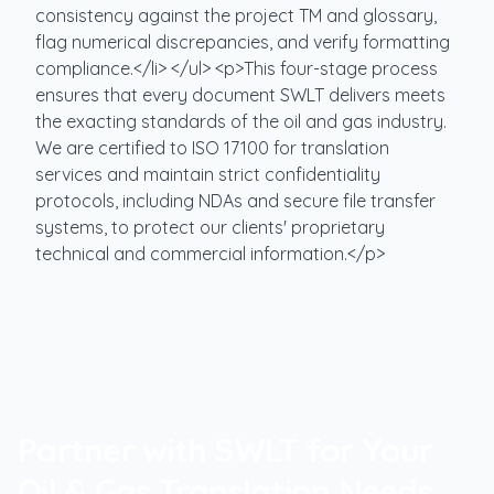
consistency against the project TM and glossary,
flag numerical discrepancies, and verify formatting
compliance.</li> </ul> <p>This four-stage process
ensures that every document SWLT delivers meets
the exacting standards of the oil and gas industry.
We are certified to ISO 17100 for translation
services and maintain strict confidentiality
protocols, including NDAs and secure file transfer
systems, to protect our clients' proprietary
technical and commercial information.</p>
Partner with SWLT for Your
Oil & Gas Translation Needs