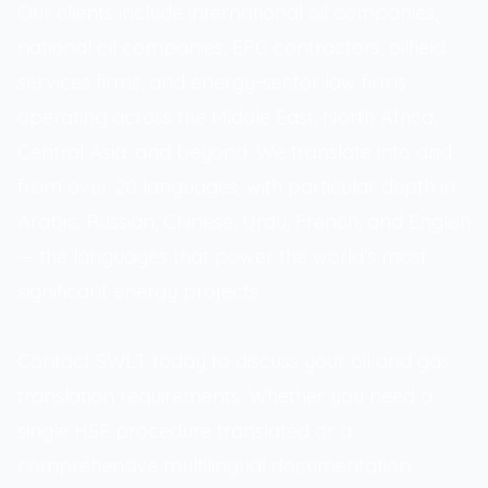
Our clients include international oil companies,
national oil companies, EPC contractors, oilfield
services firms, and energy-sector law firms
operating across the Middle East, North Africa,
Central Asia, and beyond. We translate into and
from over 20 languages, with particular depth in
Arabic, Russian, Chinese, Urdu, French, and English
— the languages that power the world's most
significant energy projects.
Contact SWLT today to discuss your oil and gas
translation requirements. Whether you need a
single HSE procedure translated or a
comprehensive multilingual documentation