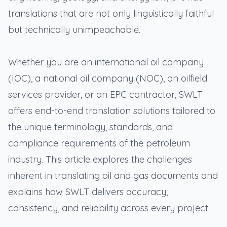
translations that are not only linguistically faithful
but technically unimpeachable.
Whether you are an international oil company
(IOC), a national oil company (NOC), an oilfield
services provider, or an EPC contractor, SWLT
offers end-to-end translation solutions tailored to
the unique terminology, standards, and
compliance requirements of the petroleum
industry. This article explores the challenges
inherent in translating oil and gas documents and
explains how SWLT delivers accuracy,
consistency, and reliability across every project.