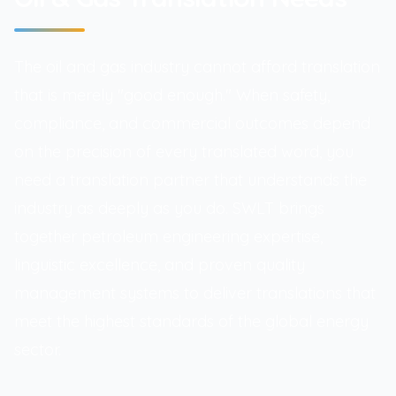
The oil and gas industry cannot afford translation
that is merely "good enough." When safety,
compliance, and commercial outcomes depend
on the precision of every translated word, you
need a translation partner that understands the
industry as deeply as you do. SWLT brings
together petroleum engineering expertise,
linguistic excellence, and proven quality
management systems to deliver translations that
meet the highest standards of the global energy
sector.