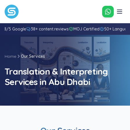
Contact u
4.8/5 Google
38+ content.reviews
MOJ Certified
50+ Languag
Home
Our Services
Translation & Interpreting
Services in Abu Dhabi