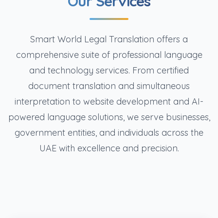
Our Services
Smart World Legal Translation offers a
comprehensive suite of professional language
and technology services. From certified
document translation and simultaneous
interpretation to website development and AI-
powered language solutions, we serve businesses,
government entities, and individuals across the
UAE with excellence and precision.