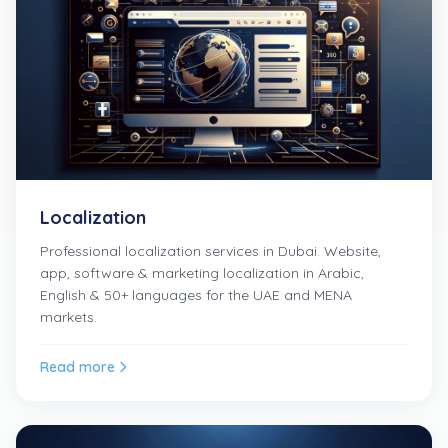
Localization
Professional localization services in Dubai. Website,
app, software & marketing localization in Arabic,
English & 50+ languages for the UAE and MENA
markets.
Read more