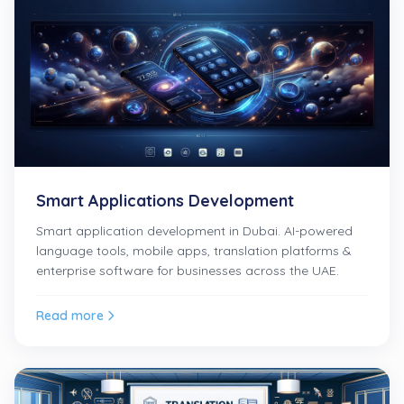
Smart Applications Development
Smart application development in Dubai. AI-powered
language tools, mobile apps, translation platforms &
enterprise software for businesses across the UAE.
Read more