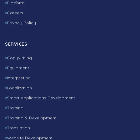
Platform
Careers
Privacy Policy
SERVICES
Copywriting
Equipment
Interpreting
Localization
Smart Applications Development
Training
Training & Development
Translation
Website Development