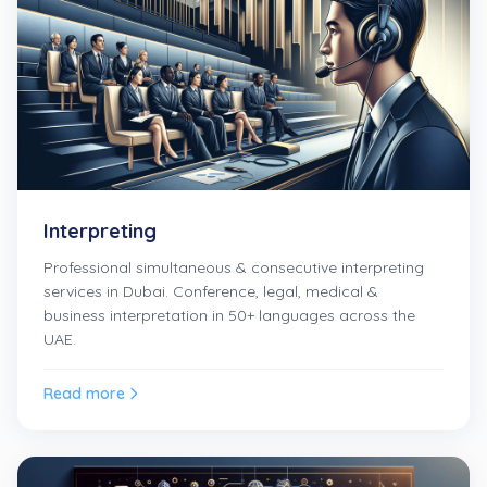
Interpreting
Professional simultaneous & consecutive interpreting
services in Dubai. Conference, legal, medical &
business interpretation in 50+ languages across the
UAE.
Read more