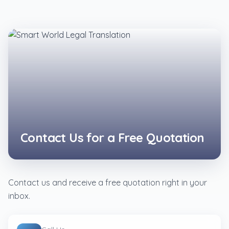
Contact Us for a Free Quotation
Contact us and receive a free quotation right in your
inbox.