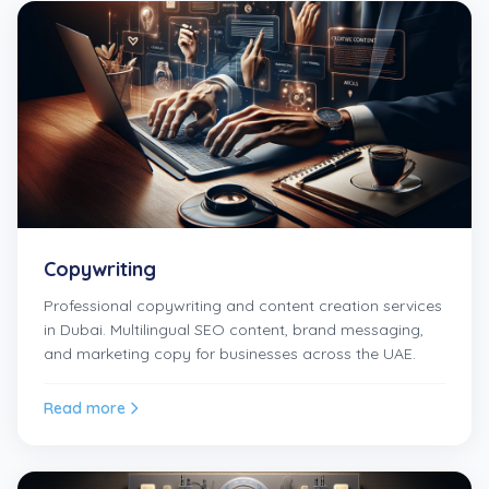
Copywriting
Professional copywriting and content creation services
in Dubai. Multilingual SEO content, brand messaging,
and marketing copy for businesses across the UAE.
Read more