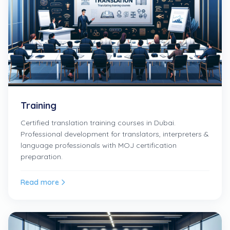
Training
Certified translation training courses in Dubai.
Professional development for translators, interpreters &
language professionals with MOJ certification
preparation.
Read more