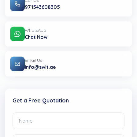
Call Us
971543608305
WhatsApp
Chat Now
Email Us
info@swlt.ae
Get a Free Quotation