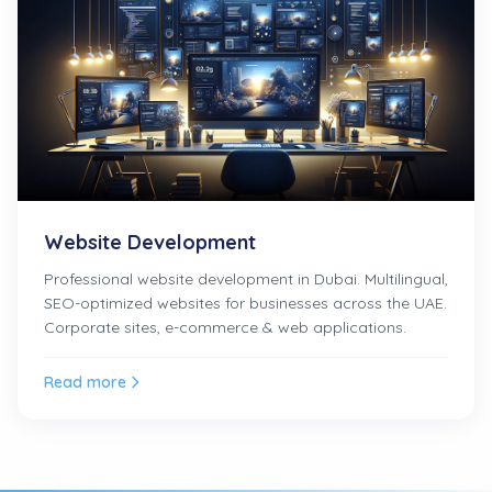
Website Development
Professional website development in Dubai. Multilingual,
SEO-optimized websites for businesses across the UAE.
Corporate sites, e-commerce & web applications.
Read more