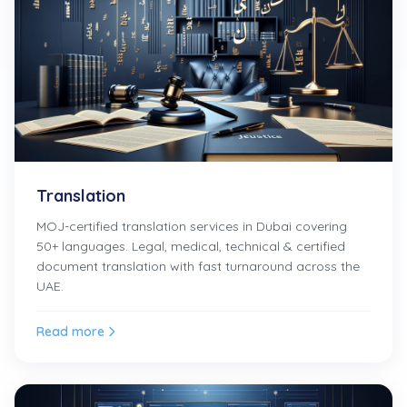
Translation
MOJ-certified translation services in Dubai covering
50+ languages. Legal, medical, technical & certified
document translation with fast turnaround across the
UAE.
Read more