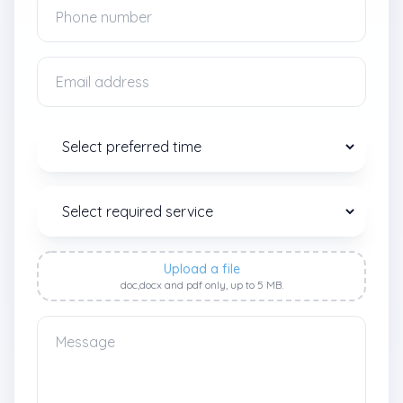
Upload a file
doc,docx and pdf only, up to 5 MB.