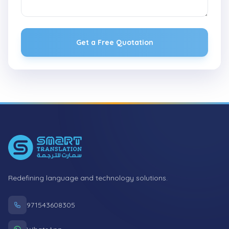
Get a Free Quotation
Footer
Redefining language and technology solutions.
971543608305