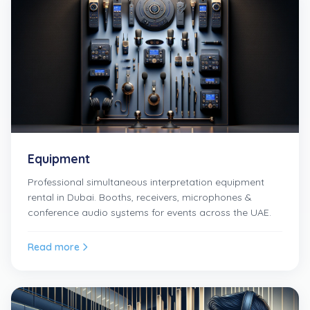
Equipment
Professional simultaneous interpretation equipment
rental in Dubai. Booths, receivers, microphones &
conference audio systems for events across the UAE.
Read more