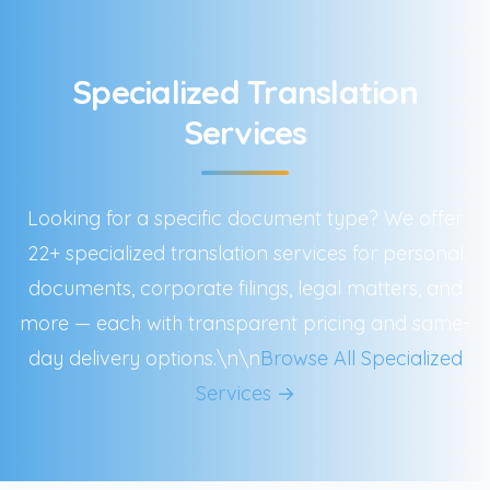
Specialized Translation
Services
Looking for a specific document type? We offer
22+ specialized translation services for personal
documents, corporate filings, legal matters, and
more — each with transparent pricing and same-
day delivery options.\n\n
Browse All Specialized
Services →