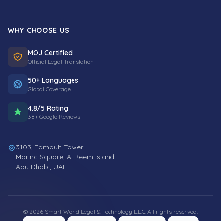
WHY CHOOSE US
MOJ Certified
Official Legal Translation
50+ Languages
Global Coverage
4.8/5 Rating
38+ Google Reviews
3103, Tamouh Tower
Marina Square, Al Reem Island
Abu Dhabi, UAE
© 2026 Smart World Legal & Technology L.L.C. All rights reserved.