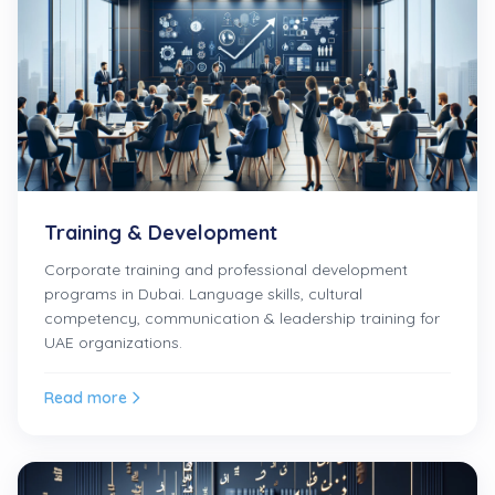
Training & Development
Corporate training and professional development
programs in Dubai. Language skills, cultural
competency, communication & leadership training for
UAE organizations.
Read more