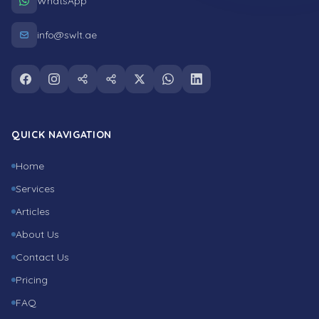
WhatsApp
info@swlt.ae
Follow us on facebook
Follow us on instagram
Follow us on snapchat
Follow us on tiktok
Follow us on twitter
Follow us on whatsapp
Follow us on linkedin
QUICK NAVIGATION
Home
Services
Articles
About Us
Contact Us
Pricing
FAQ