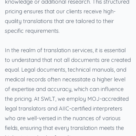
knowledge or additional research. This structured
pricing ensures that our clients receive high-
quality translations that are tailored to their
specific requirements.
In the realm of translation services, it is essential
to understand that not all documents are created
equal. Legal documents, technical manuals, and
medical records often necessitate a higher level
of expertise and accuracy, which can influence
the pricing. At SWLT, we employ MOJ-accredited
legal translators and AIIC-certified interpreters
who are well-versed in the nuances of various
fields, ensuring that every translation meets the