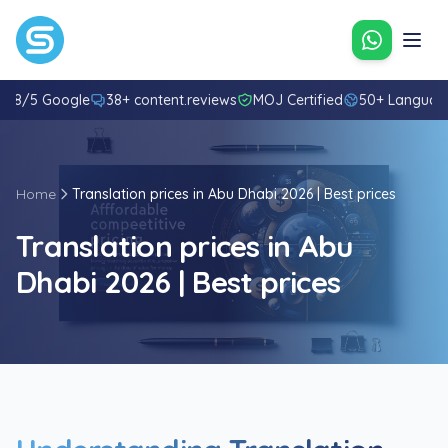
Contact u
4.8/5 Google
38+ content.reviews
MOJ Certified
50+ Languag
Home
Translation prices in Abu Dhabi 2026 | Best prices
Translation prices in Abu
Dhabi 2026 | Best prices