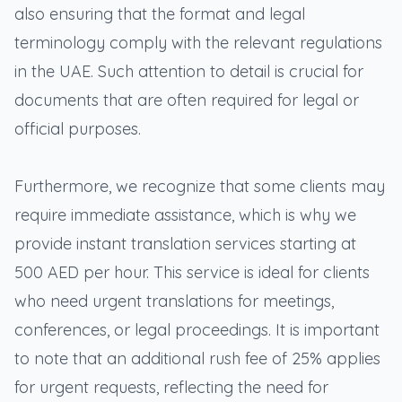
also ensuring that the format and legal
terminology comply with the relevant regulations
in the UAE. Such attention to detail is crucial for
documents that are often required for legal or
official purposes.
Furthermore, we recognize that some clients may
require immediate assistance, which is why we
provide instant translation services starting at
500 AED per hour. This service is ideal for clients
who need urgent translations for meetings,
conferences, or legal proceedings. It is important
to note that an additional rush fee of 25% applies
for urgent requests, reflecting the need for