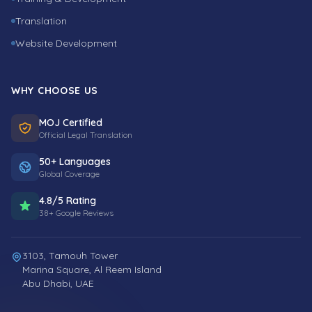
Translation
Website Development
WHY CHOOSE US
MOJ Certified
Official Legal Translation
50+ Languages
Global Coverage
4.8/5 Rating
38+ Google Reviews
3103, Tamouh Tower
Marina Square, Al Reem Island
Abu Dhabi, UAE