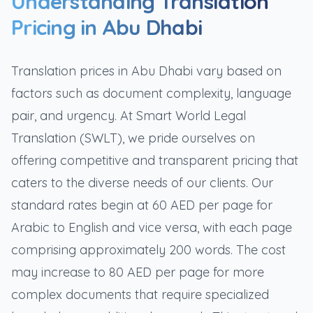
Understanding Translation
Pricing in Abu Dhabi
Translation prices in Abu Dhabi vary based on
factors such as document complexity, language
pair, and urgency. At Smart World Legal
Translation (SWLT), we pride ourselves on
offering competitive and transparent pricing that
caters to the diverse needs of our clients. Our
standard rates begin at 60 AED per page for
Arabic to English and vice versa, with each page
comprising approximately 200 words. The cost
may increase to 80 AED per page for more
complex documents that require specialized