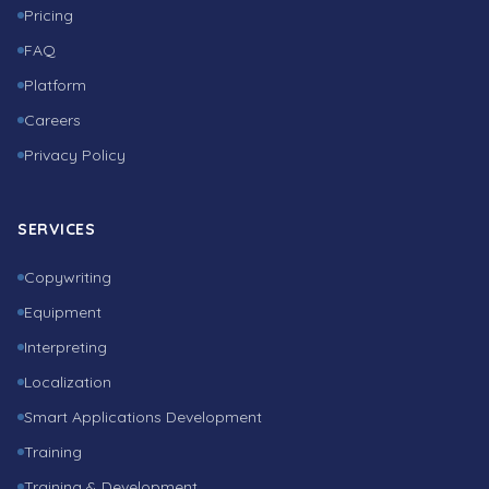
Pricing
FAQ
Platform
Careers
Privacy Policy
SERVICES
Copywriting
Equipment
Interpreting
Localization
Smart Applications Development
Training
Training & Development