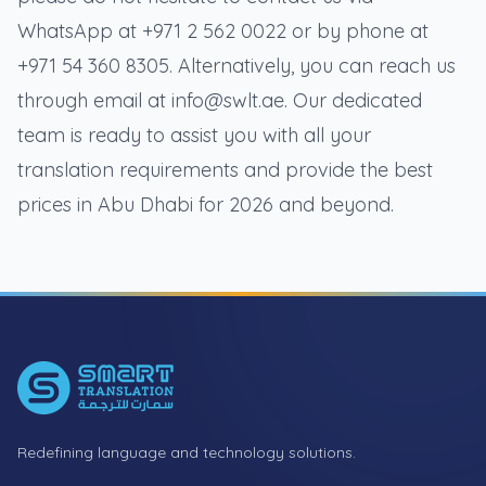
WhatsApp at +971 2 562 0022 or by phone at
+971 54 360 8305. Alternatively, you can reach us
through email at info@swlt.ae. Our dedicated
team is ready to assist you with all your
translation requirements and provide the best
prices in Abu Dhabi for 2026 and beyond.
Footer
Redefining language and technology solutions.