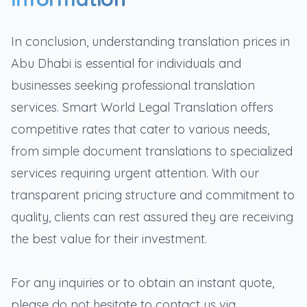
In conclusion, understanding translation prices in
Abu Dhabi is essential for individuals and
businesses seeking professional translation
services. Smart World Legal Translation offers
competitive rates that cater to various needs,
from simple document translations to specialized
services requiring urgent attention. With our
transparent pricing structure and commitment to
quality, clients can rest assured they are receiving
the best value for their investment.
For any inquiries or to obtain an instant quote,
please do not hesitate to contact us via