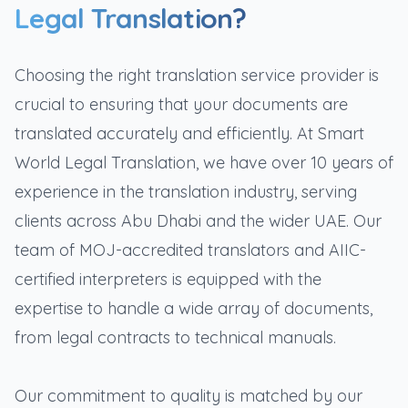
Legal Translation?
Choosing the right translation service provider is
crucial to ensuring that your documents are
translated accurately and efficiently. At Smart
World Legal Translation, we have over 10 years of
experience in the translation industry, serving
clients across Abu Dhabi and the wider UAE. Our
team of MOJ-accredited translators and AIIC-
certified interpreters is equipped with the
expertise to handle a wide array of documents,
from legal contracts to technical manuals.
Our commitment to quality is matched by our