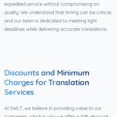
expedited service without compromising on
quality. We understand that timing can be critical,
and our team is dedicated to meeting tight
deadlines while delivering accurate translations.
Discounts and Minimum
Charges for Translation
Services
At SWLT, we believe in providing value to our
customers, which is why we offer a 10% discount