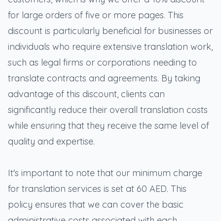
for large orders of five or more pages. This
discount is particularly beneficial for businesses or
individuals who require extensive translation work,
such as legal firms or corporations needing to
translate contracts and agreements. By taking
advantage of this discount, clients can
significantly reduce their overall translation costs
while ensuring that they receive the same level of
quality and expertise.
It's important to note that our minimum charge
for translation services is set at 60 AED. This
policy ensures that we can cover the basic
administrative costs associated with each