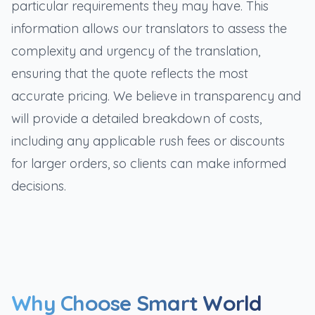
particular requirements they may have. This
information allows our translators to assess the
complexity and urgency of the translation,
ensuring that the quote reflects the most
accurate pricing. We believe in transparency and
will provide a detailed breakdown of costs,
including any applicable rush fees or discounts
for larger orders, so clients can make informed
decisions.
Why Choose Smart World