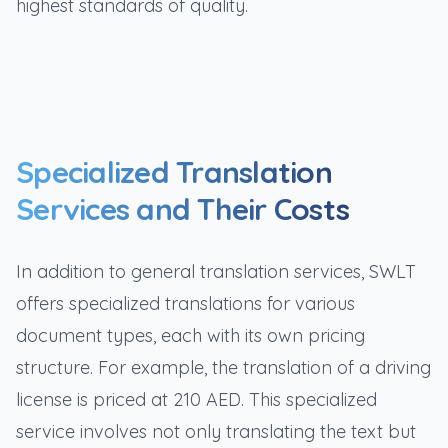
highest standards of quality.
Specialized Translation
Services and Their Costs
In addition to general translation services, SWLT
offers specialized translations for various
document types, each with its own pricing
structure. For example, the translation of a driving
license is priced at 210 AED. This specialized
service involves not only translating the text but