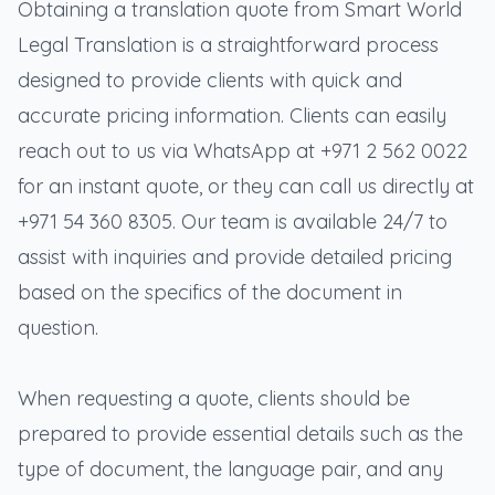
Obtaining a translation quote from Smart World
Legal Translation is a straightforward process
designed to provide clients with quick and
accurate pricing information. Clients can easily
reach out to us via WhatsApp at +971 2 562 0022
for an instant quote, or they can call us directly at
+971 54 360 8305. Our team is available 24/7 to
assist with inquiries and provide detailed pricing
based on the specifics of the document in
question.
When requesting a quote, clients should be
prepared to provide essential details such as the
type of document, the language pair, and any