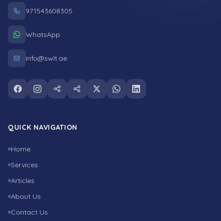
971543608305
WhatsApp
info@swlt.ae
Follow us on facebook
Follow us on instagram
Follow us on snapchat
Follow us on tiktok
Follow us on twitter
Follow us on whatsapp
Follow us on linkedin
QUICK NAVIGATION
Home
Services
Articles
About Us
Contact Us