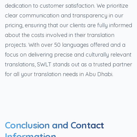
dedication to customer satisfaction. We prioritize
clear communication and transparency in our
pricing, ensuring that our clients are fully informed
about the costs involved in their translation
projects. With over 50 languages offered and a
focus on delivering precise and culturally relevant
translations, SWLT stands out as a trusted partner
for all your translation needs in Abu Dhabi.
Conclusion and Contact
Information