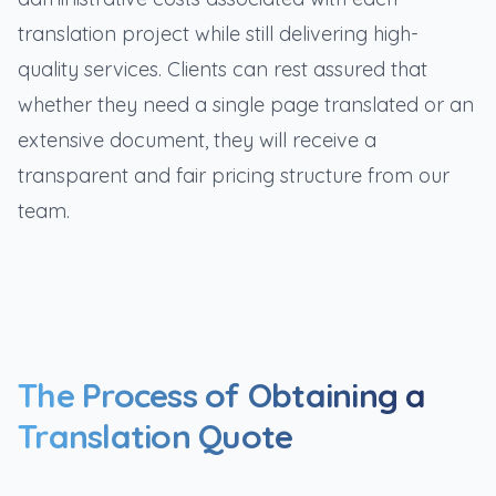
translation project while still delivering high-
quality services. Clients can rest assured that
whether they need a single page translated or an
extensive document, they will receive a
transparent and fair pricing structure from our
team.
The Process of Obtaining a
Translation Quote