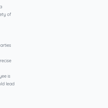
sa
ety of
arties
recise
yee is
uld lead