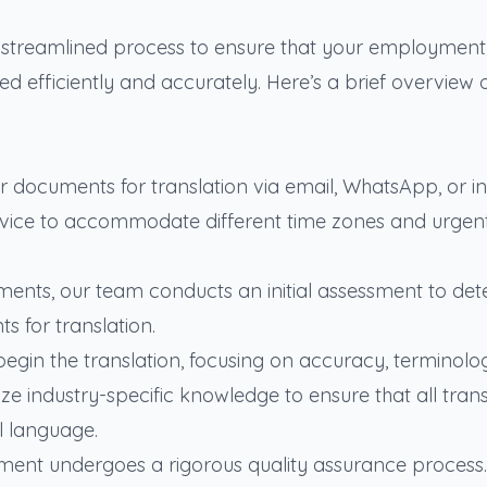
a streamlined process to ensure that your employment
 efficiently and accurately. Here’s a brief overview 
eir documents for translation via email, WhatsApp, or i
ervice to accommodate different time zones and urgen
ments, our team conducts an initial assessment to de
s for translation.
egin the translation, focusing on accuracy, terminolo
ize industry-specific knowledge to ensure that all trans
al language.
cument undergoes a rigorous quality assurance process.