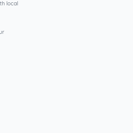
th local
ur