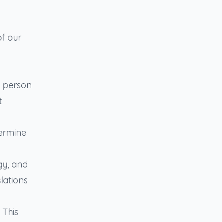
of our
n person
t
termine
gy, and
lations
 This