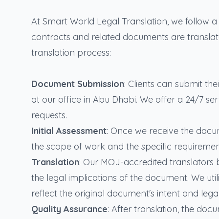
At Smart World Legal Translation, we follow 
contracts and related documents are translated
translation process:
Document Submission
: Clients can submit th
at our office in Abu Dhabi. We offer a 24/7 s
requests.
Initial Assessment
: Once we receive the docu
the scope of work and the specific requirement
Translation
: Our MOJ-accredited translators b
the legal implications of the document. We util
reflect the original document's intent and leg
Quality Assurance
: After translation, the do