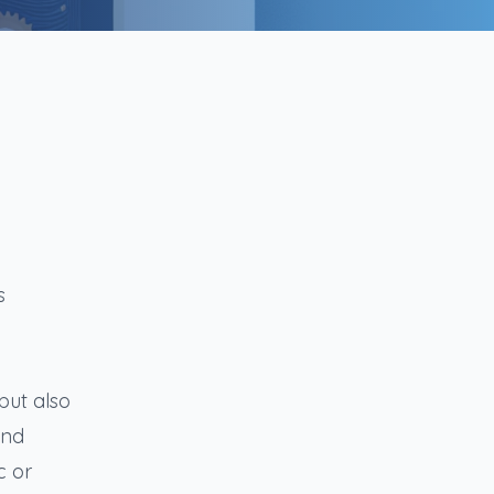
s
but also
and
c or