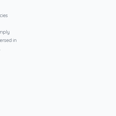
cies
omply
ersed in
.