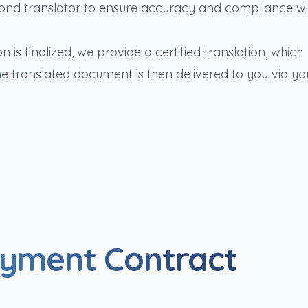
ond translator to ensure accuracy and compliance wi
n is finalized, we provide a certified translation, which
he translated document is then delivered to you via yo
oyment Contract