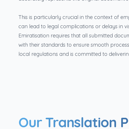
This is particularly crucial in the context of
can lead to legal complications or delays in 
Emiratisation requires that all submitted doc
with their standards to ensure smooth processin
local regulations and is committed to deliverin
Our Translation 