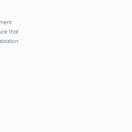
yment
ure that
tisation