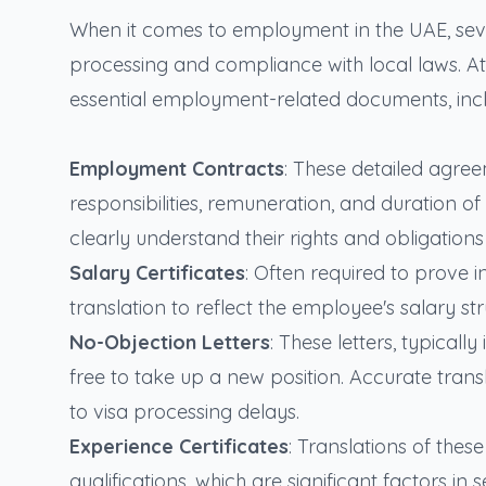
When it comes to employment in the UAE, sever
processing and compliance with local laws. At S
essential employment-related documents, incl
Employment Contracts
: These detailed agre
responsibilities, remuneration, and duration of
clearly understand their rights and obligation
Salary Certificates
: Often required to prove 
translation to reflect the employee's salary st
No-Objection Letters
: These letters, typical
free to take up a new position. Accurate trans
to visa processing delays.
Experience Certificates
: Translations of the
qualifications, which are significant factors 