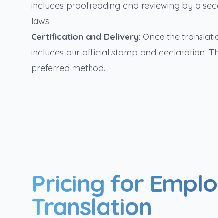
includes proofreading and reviewing by a sec
laws.
Certification and Delivery
: Once the translatio
includes our official stamp and declaration. T
preferred method.
Pricing for Empl
Translation