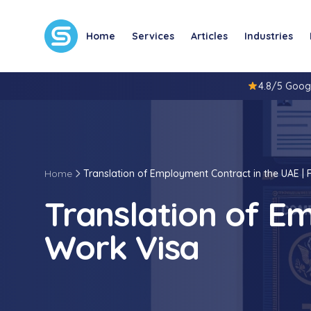
Home
Services
Articles
Industries
4.8/5 Goog
Home
Translation of Employment Contract in the UAE | 
Translation of Em
Work Visa