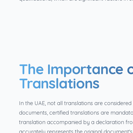
The Importance o
Translations
In the UAE, not all translations are considere
documents, certified translations are mandator
translation accompanied by a declaration from 
accurately represents the original document's