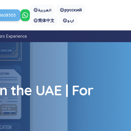
العربية
русский
3608305
Contact us on WhatsApp
简体中文
اردو
ars Experience
n the UAE | For