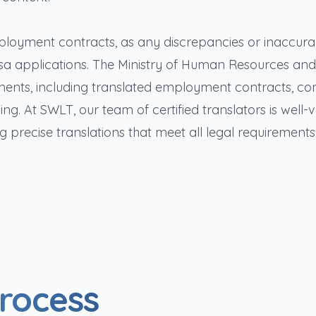
 employment contracts, as any discrepancies or inaccura
visa applications. The Ministry of Human Resources and
uments, including translated employment contracts, c
g. At SWLT, our team of certified translators is well-v
g precise translations that meet all legal requirements
Process