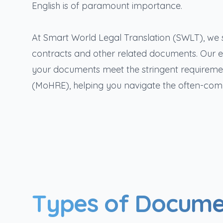
English is of paramount importance.
At Smart World Legal Translation (SWLT), we s
contracts and other related documents. Our e
your documents meet the stringent requiremen
(MoHRE), helping you navigate the often-com
Types of Docume