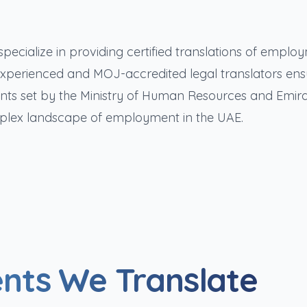
pecialize in providing certified translations of emplo
xperienced and MOJ-accredited legal translators ens
ts set by the Ministry of Human Resources and Emira
plex landscape of employment in the UAE.
nts We Translate