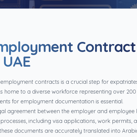
Employment Contract
e UAE
f employment contracts is a crucial step for expatriate
 is home to a diverse workforce representing over 200
ements for employment documentation is essential.
egal agreement between the employer and employee 
 processes, including visa applications, work permits, 
 these documents are accurately translated into Arabi