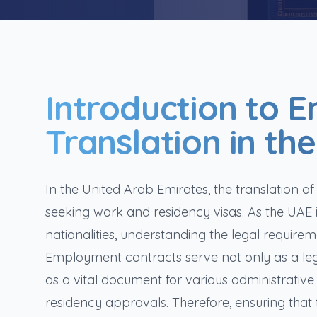
Introduction to 
Translation in th
In the United Arab Emirates, the translation o
seeking work and residency visas. As the UAE
nationalities, understanding the legal requir
Employment contracts serve not only as a l
as a vital document for various administrative
residency approvals. Therefore, ensuring that