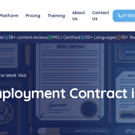
About
Contact
Platform
Pricing
Training
97154
Us
Us
le
38+ content.reviews
MOJ Certified
50+ Languages
10+ Ye
For Work Visa
ployment Contract i