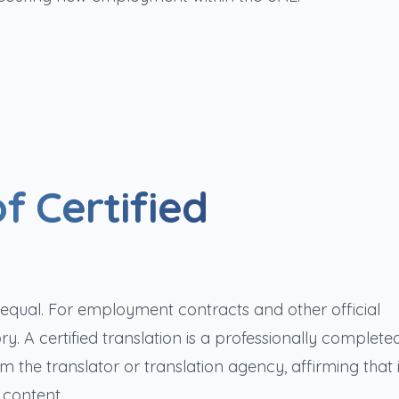
f Certified
d equal. For employment contracts and other official
y. A certified translation is a professionally complete
the translator or translation agency, affirming that i
 content.