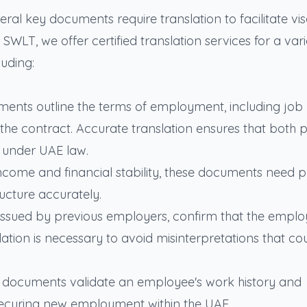
al key documents require translation to facilitate vi
WLT, we offer certified translation services for a vari
uding:
ements outline the terms of employment, including job
 the contract. Accurate translation ensures that both p
s under UAE law.
income and financial stability, these documents need p
ructure accurately.
ly issued by previous employers, confirm that the emplo
lation is necessary to avoid misinterpretations that co
se documents validate an employee's work history and
in securing new employment within the UAE.