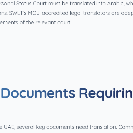
sonal Status Court must be translated into Arabic, w
tions. SWLT’s MOJ-accredited legal translators are adep
ements of the relevant court.
e Documents Requiri
 the UAE, several key documents need translation. Co