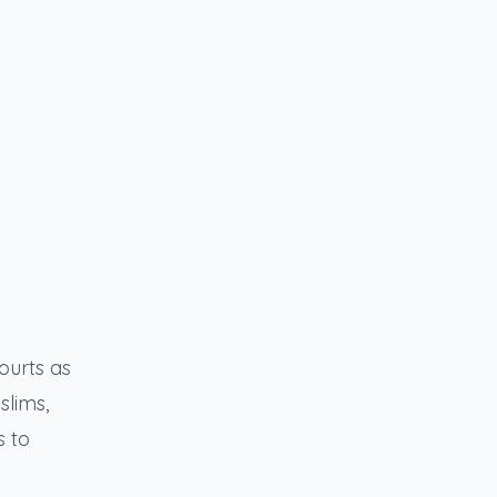
ourts as
slims,
s to