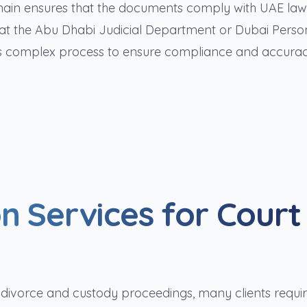
chain ensures that the documents comply with UAE la
s at the Abu Dhabi Judicial Department or Dubai Perso
this complex process to ensure compliance and accurac
n Services for Court
th divorce and custody proceedings, many clients requi