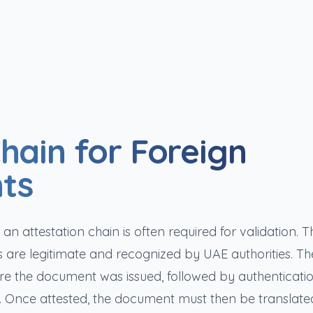
hain for Foreign
ts
 attestation chain is often required for validation. Th
s are legitimate and recognized by UAE authorities. Th
here the document was issued, followed by authenticati
. Once attested, the document must then be translate