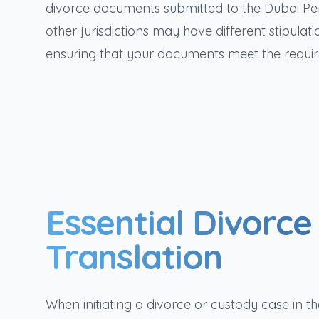
divorce documents submitted to the Dubai Per
other jurisdictions may have different stipula
ensuring that your documents meet the requir
Essential Divorc
Translation
When initiating a divorce or custody case in