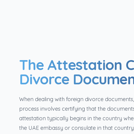
The Attestation C
Divorce Documen
When dealing with foreign divorce documents, an
process involves certifying that the document
attestation typically begins in the country w
the UAE embassy or consulate in that country