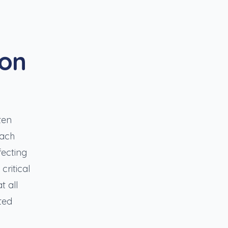
ion
ten
each
fecting
critical
t all
ted