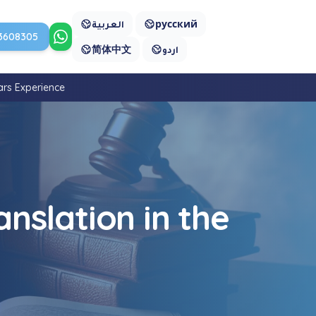
العربية
русский
3608305
Contact us on WhatsApp
简体中文
اردو
ars Experience
nslation in the