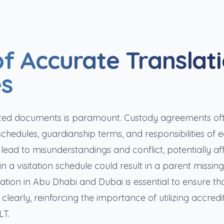
f Accurate Translat
es
nslated documents is paramount. Custody agreements of
schedules, guardianship terms, and responsibilities of 
 lead to misunderstandings and conflict, potentially af
n a visitation schedule could result in a parent missing 
lation in Abu Dhabi and Dubai is essential to ensure tha
clearly, reinforcing the importance of utilizing accredi
LT.