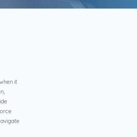
when it
n,
ide
vorce
navigate