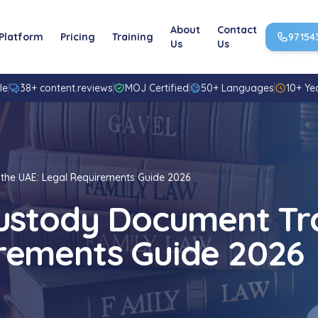
About
Contact
Platform
Pricing
Training
97154
Us
Us
le
38+ content.reviews
MOJ Certified
50+ Languages
10+ Ye
 the UAE: Legal Requirements Guide 2026
Custody Document Tra
rements Guide 2026