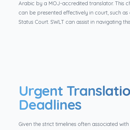
Arabic by a MOJ-accredited translator. This 
can be presented effectively in court, such a
Status Court. SWLT can assist in navigating 
Urgent Translatio
Deadlines
Given the strict timelines often associated wi