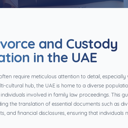
ivorce and Custody
tion in the UAE
ten require meticulous attention to detail, especially 
i-cultural hub, the UAE is home to a diverse populatio
 individuals involved in family law proceedings. This gu
ding the translation of essential documents such as di
, and financial disclosures, ensuring that individuals 