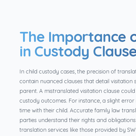
The Importance o
in Custody Claus
In child custody cases, the precision of tra
contain nuanced clauses that detail visitation 
parent. A mistranslated visitation clause could
custody outcomes. For instance, a slight error i
time with their child. Accurate family law trans
parties understand their rights and obligations 
translation services like those provided by SW