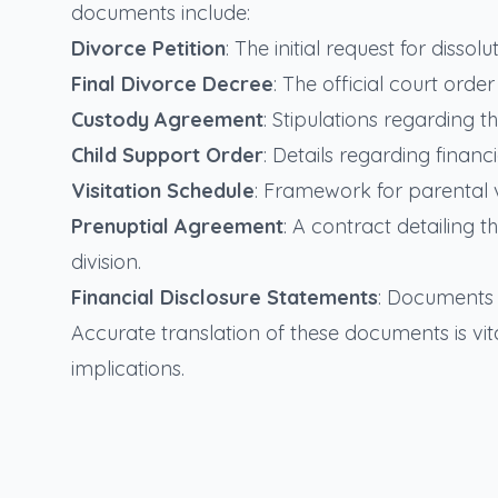
documents include:
Divorce Petition
: The initial request for disso
Final Divorce Decree
: The official court ord
Custody Agreement
: Stipulations regarding t
Child Support Order
: Details regarding financ
Visitation Schedule
: Framework for parental vi
Prenuptial Agreement
: A contract detailing
division.
Financial Disclosure Statements
: Documents d
Accurate translation of these documents is vita
implications.