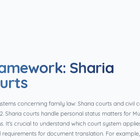
ramework: Sharia
ourts
ems concerning family law: Sharia courts and civil c
 Sharia courts handle personal status matters for Mu
s. It's crucial to understand which court system applie
gal requirements for document translation. For example,