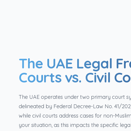
The UAE Legal F
Courts vs. Civil C
The UAE operates under two primary court syst
delineated by Federal Decree-Law No. 41/2022.
while civil courts address cases for non-Muslim
your situation, as this impacts the specific le