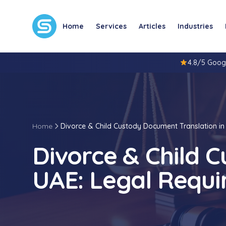
Home
Services
Articles
Industries
4.8/5 Goog
Home
Divorce & Child Custody Document Translation in
Divorce & Child 
UAE: Legal Requi