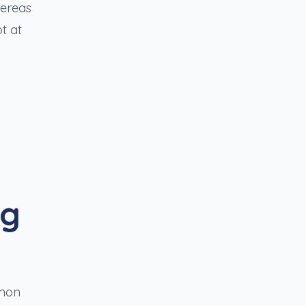
hereas
t at
ng
mmon