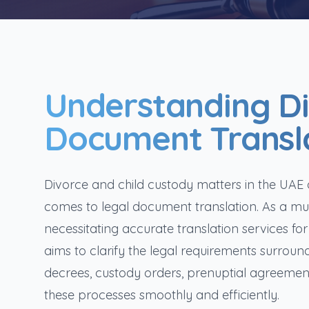
Understanding D
Document Transla
Divorce and child custody matters in the UAE of
comes to legal document translation. As a mult
necessitating accurate translation services for
aims to clarify the legal requirements surroun
decrees, custody orders, prenuptial agreements
these processes smoothly and efficiently.