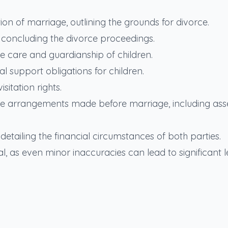
lution of marriage, outlining the grounds for divorce.
er concluding the divorce proceedings.
he care and guardianship of children.
ial support obligations for children.
sitation rights.
 the arrangements made before marriage, including ass
etailing the financial circumstances of both parties.
l, as even minor inaccuracies can lead to significant l