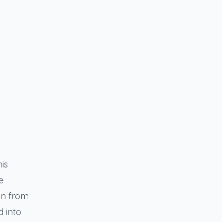
is
e
on from
d into