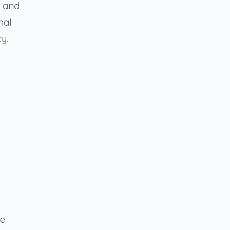
w and
nal
y.
re