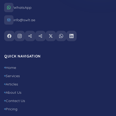
WhatsApp
info@swlt.ae
Follow us on facebook
Follow us on instagram
Follow us on snapchat
Follow us on tiktok
Follow us on twitter
Follow us on whatsapp
Follow us on linkedin
QUICK NAVIGATION
Home
Services
Articles
About Us
Contact Us
Pricing