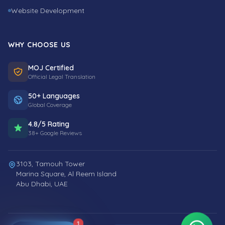
Website Development
WHY CHOOSE US
MOJ Certified
Official Legal Translation
50+ Languages
Global Coverage
4.8/5 Rating
38+ Google Reviews
3103, Tamouh Tower
Marina Square, Al Reem Island
Abu Dhabi, UAE
1