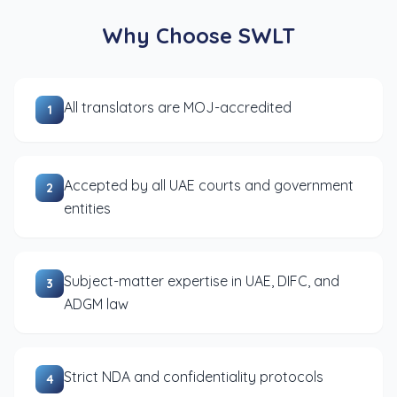
Why Choose SWLT
All translators are MOJ-accredited
1
Accepted by all UAE courts and government
2
entities
Subject-matter expertise in UAE, DIFC, and
3
ADGM law
Strict NDA and confidentiality protocols
4