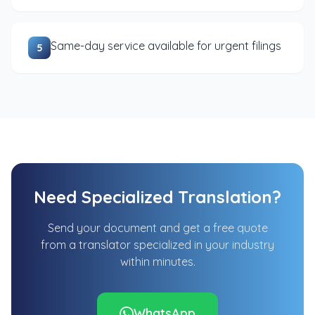
Same-day service available for urgent filings
5
Need Specialized Translation?
Send your document and get a free quote
from a translator specialized in your industry
within minutes.
WhatsApp