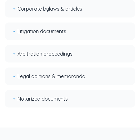
Corporate bylaws & articles
Litigation documents
Arbitration proceedings
Legal opinions & memoranda
Notarized documents