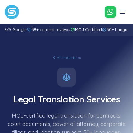
Contact u
4.8/5 Google
38+ content.reviews
MOJ Certified
50+ Languag
All Industries
Legal Translation Services
MOJ-certified legal translation for contracts,
court documents, power of attorney, corporate
filings, and litigation support. 50+ languages.