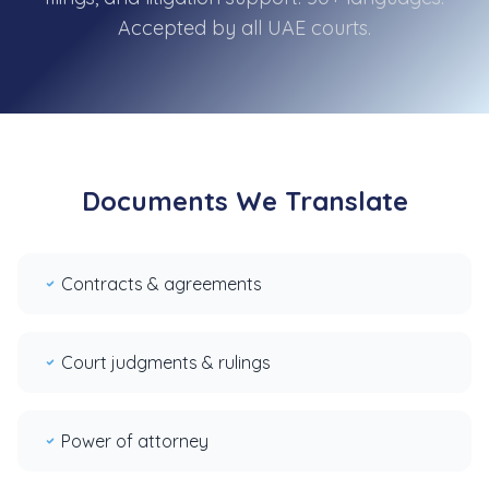
Accepted by all UAE courts.
Documents We Translate
Contracts & agreements
Court judgments & rulings
Power of attorney