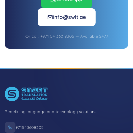
info@swlt.ae
Or call: +971 54 360 8305 — Available 24/7
Footer
Redefining language and technology solutions.
971543608305