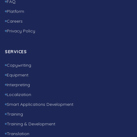
FAQ
Platform
Careers
Privacy Policy
SERVICES
Copywriting
Equipment
Interpreting
Localization
Smart Applications Development
Training
Training & Development
Translation