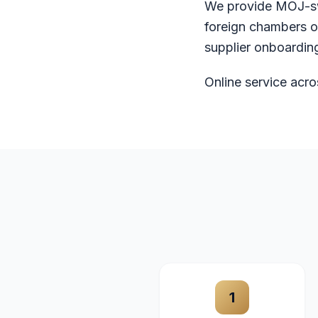
We provide MOJ-sw
foreign chambers o
supplier onboarding
Online service acro
1