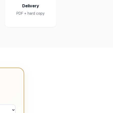
Delivery
PDF + hard copy