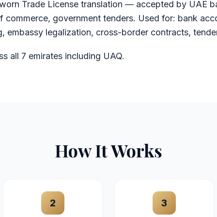
orn Trade License translation — accepted by UAE b
f commerce, government tenders. Used for: bank acc
, embassy legalization, cross-border contracts, tende
ss all 7 emirates including UAQ.
How It Works
2
3