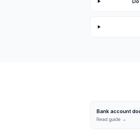
Do 
Bank account do
Read guide →