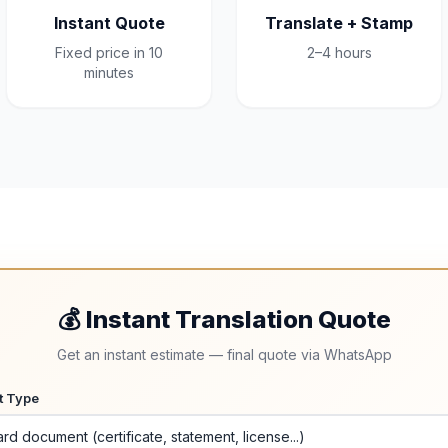
Instant Quote
Translate + Stamp
Fixed price in 10
2–4 hours
minutes
💰 Instant Translation Quote
Get an instant estimate — final quote via WhatsApp
t Type