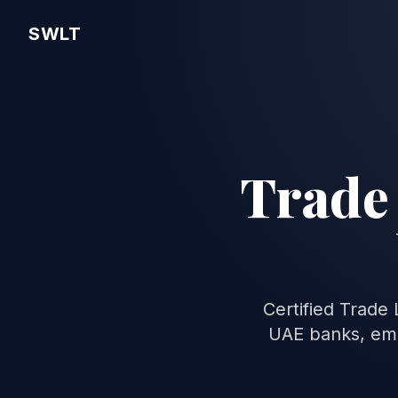
SWLT
Trade 
Certified Trade
UAE banks, emb