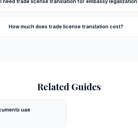
I need trade license translation for embassy legalization
How much does trade license translation cost?
Related Guides
cuments uae