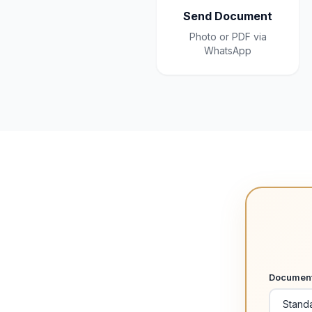
Send Document
Photo or PDF via
WhatsApp
Documen