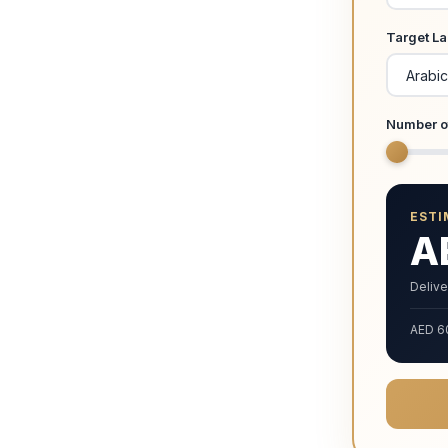
Target L
Number o
ESTI
A
Delive
AED 6