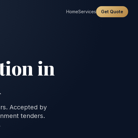
Home
Services
Get Quote
tion in
n
ers. Accepted by
rnment tenders.
.