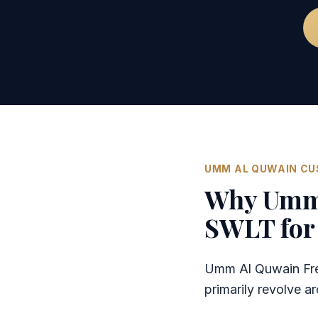
UMM AL QUWAIN C
Why Umm 
SWLT for 
Umm Al Quwain Free
primarily revolve 