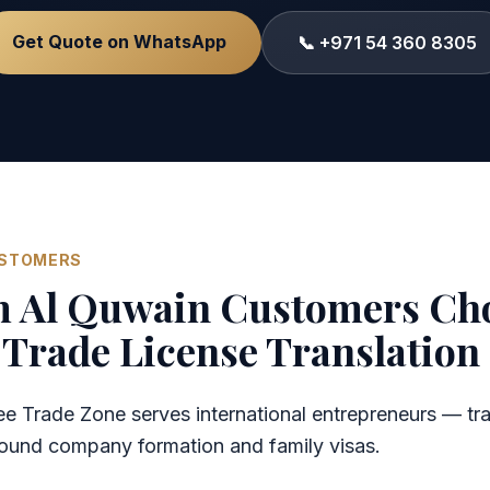
Get Quote on WhatsApp
📞 +971 54 360 8305
USTOMERS
Al Quwain Customers Ch
Trade License Translation
 Trade Zone serves international entrepreneurs — tra
around company formation and family visas.