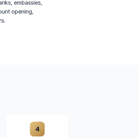
anks, embassies,
ount opening,
rs.
4