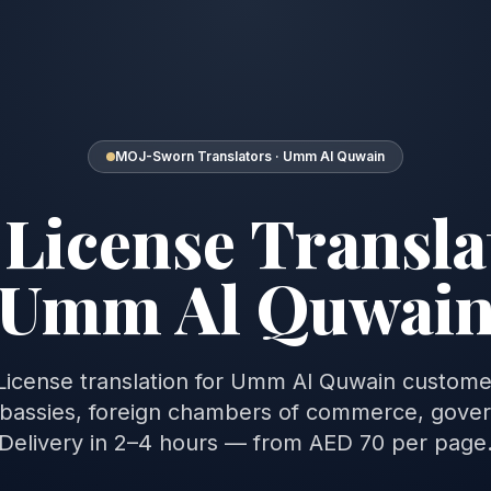
MOJ-Sworn Translators · Umm Al Quwain
License Transla
Umm Al Quwai
 License translation for Umm Al Quwain custom
assies, foreign chambers of commerce, gove
Delivery in 2–4 hours — from AED 70 per page