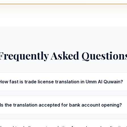
Frequently Asked Question
How fast is trade license translation in Umm Al Quwain?
Is the translation accepted for bank account opening?