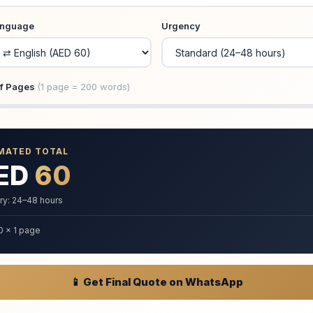
anguage
Urgency
f Pages
(1 page = 200 words)
MATED TOTAL
ED
60
ry: 24–48 hours
0 × 1 page
📱 Get Final Quote on WhatsApp