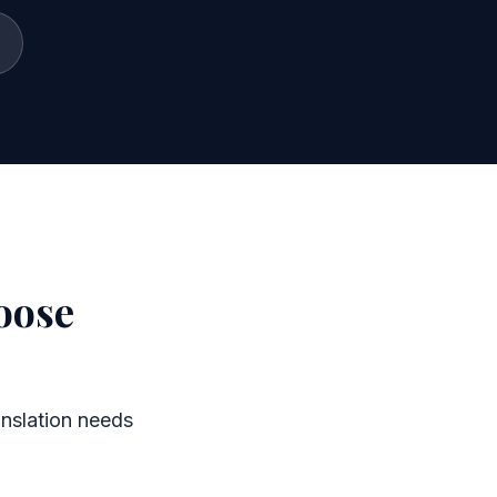
oose
nslation needs