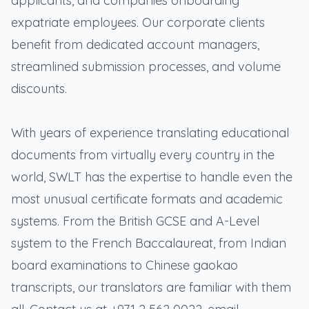
applicants, and companies onboarding
expatriate employees. Our corporate clients
benefit from dedicated account managers,
streamlined submission processes, and volume
discounts.
With years of experience translating educational
documents from virtually every country in the
world, SWLT has the expertise to handle even the
most unusual certificate formats and academic
systems. From the British GCSE and A-Level
system to the French Baccalaureat, from Indian
board examinations to Chinese gaokao
transcripts, our translators are familiar with them