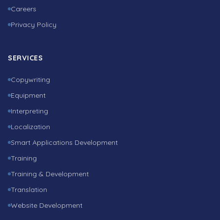
Careers
Privacy Policy
SERVICES
Copywriting
Equipment
Interpreting
Localization
Smart Applications Development
Training
Training & Development
Translation
Website Development