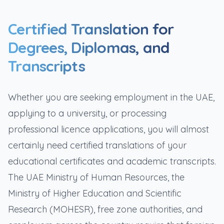
Certified Translation for
Degrees, Diplomas, and
Transcripts
Whether you are seeking employment in the UAE,
applying to a university, or processing
professional licence applications, you will almost
certainly need certified translations of your
educational certificates and academic transcripts.
The UAE Ministry of Human Resources, the
Ministry of Higher Education and Scientific
Research (MOHESR), free zone authorities, and