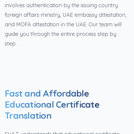
involves authentication by the issuing country
foreign affairs ministry, UAE embassy attestation,
and MOFA attestation in the UAE. Our team will
guide you through the entire process step by
step.
Fast and Affordable
Educational Certificate
Translation