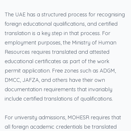
The UAE has a structured process for recognising
foreign educational qualifications, and certified
translation is a key step in that process. For
employment purposes, the Ministry of Human
Resources requires translated and attested
educational certificates as part of the work
permit application. Free zones such as ADGM,
DMCC, JAFZA, and others have their own
documentation requirements that invariably
include certified translations of qualifications.
For university admissions, MOHESR requires that
all foreign academic credentials be translated