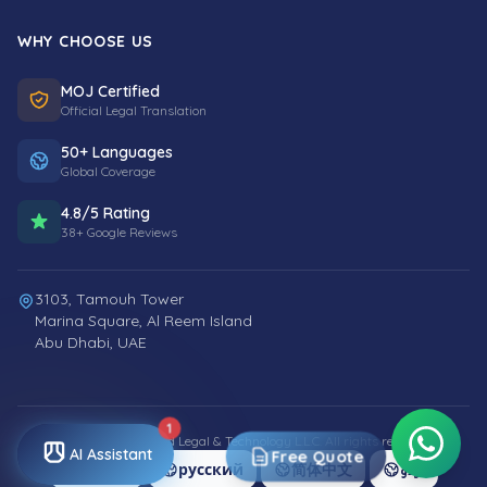
WHY CHOOSE US
MOJ Certified
Official Legal Translation
50+ Languages
Global Coverage
4.8/5 Rating
38+ Google Reviews
3103, Tamouh Tower
Marina Square, Al Reem Island
Abu Dhabi, UAE
1
© 2026 Smart World Legal & Technology L.L.C. All rights reserved.
AI Assistant
Free Quote
العربية
русский
简体中文
اردو