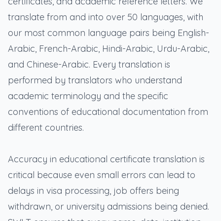
certificates, and academic reference letters. We
translate from and into over 50 languages, with
our most common language pairs being English-
Arabic, French-Arabic, Hindi-Arabic, Urdu-Arabic,
and Chinese-Arabic. Every translation is
performed by translators who understand
academic terminology and the specific
conventions of educational documentation from
different countries.
Accuracy in educational certificate translation is
critical because even small errors can lead to
delays in visa processing, job offers being
withdrawn, or university admissions being denied.