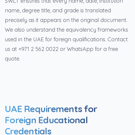
SWLT ensures that every name, date, institution
name, degree title, and grade is translated
precisely as it appears on the original document.
We also understand the equivalency frameworks
used in the UAE for foreign qualifications. Contact
us at +971 2 562 0022 or WhatsApp for a free
quote.
UAE Requirements for
Foreign Educational
Credentials