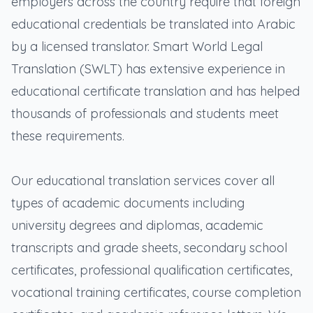
employers across the country require that foreign
educational credentials be translated into Arabic
by a licensed translator. Smart World Legal
Translation (SWLT) has extensive experience in
educational certificate translation and has helped
thousands of professionals and students meet
these requirements.
Our educational translation services cover all
types of academic documents including
university degrees and diplomas, academic
transcripts and grade sheets, secondary school
certificates, professional qualification certificates,
vocational training certificates, course completion