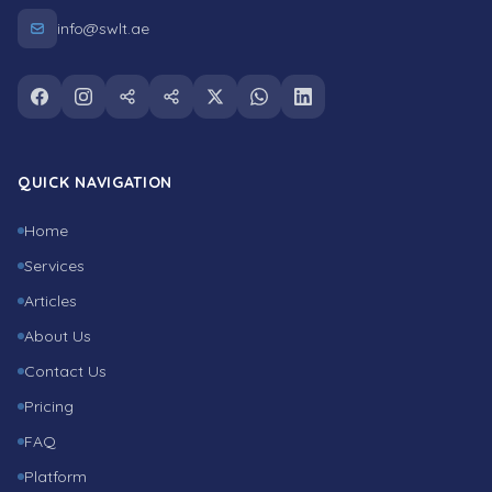
info@swlt.ae
Follow us on facebook
Follow us on instagram
Follow us on snapchat
Follow us on tiktok
Follow us on twitter
Follow us on whatsapp
Follow us on linkedin
QUICK NAVIGATION
Home
Services
Articles
About Us
Contact Us
Pricing
FAQ
Platform