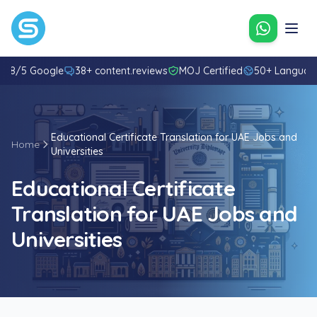
Contact u
4.8/5 Google
38+ content.reviews
MOJ Certified
50+ Languag
Educational Certificate Translation for UAE Jobs and
Home
Universities
Educational Certificate
Translation for UAE Jobs and
Universities