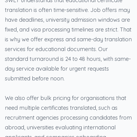
SWLT understands that educational certificate
translation is often time-sensitive. Job offers may
have deadlines, university admission windows are
fixed, and visa processing timelines are strict. That
is why we offer express and same-day translation
services for educational documents. Our
standard turnaround is 24 to 48 hours, with same-
day service available for urgent requests
submitted before noon.
We also offer bulk pricing for organisations that
need multiple certificates translated, such as
recruitment agencies processing candidates from
abroad, universities evaluating international