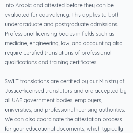
into Arabic and attested before they can be
evaluated for equivalency. This applies to both
undergraduate and postgraduate admissions.
Professional licensing bodies in fields such as
medicine, engineering, law, and accounting also
require certified translations of professional
qualifications and training certificates.
SWLT translations are certified by our Ministry of
Justice-licensed translators and are accepted by
all UAE government bodies, employers,
universities, and professional licensing authorities.
We can also coordinate the attestation process
for your educational documents, which typically