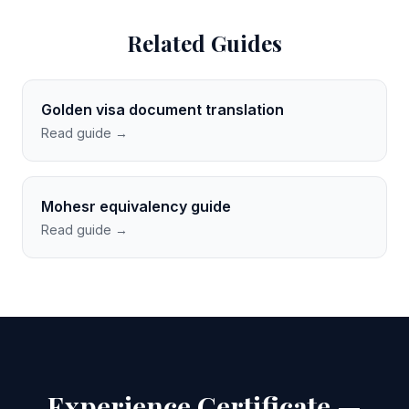
Related Guides
Golden visa document translation
Read guide →
Mohesr equivalency guide
Read guide →
Experience Certificate —