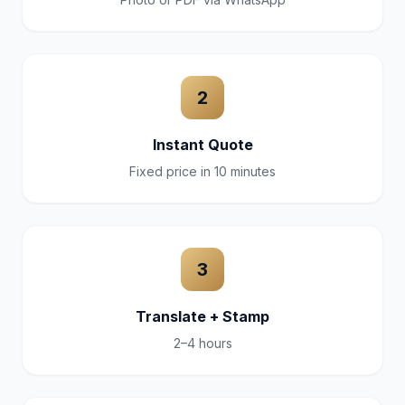
2
Instant Quote
Fixed price in 10 minutes
3
Translate + Stamp
2–4 hours