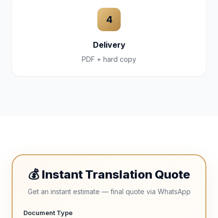
4
Delivery
PDF + hard copy
💰 Instant Translation Quote
Get an instant estimate — final quote via WhatsApp
Document Type