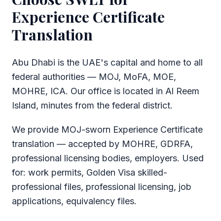
Experience Certificate
Translation
Abu Dhabi is the UAE's capital and home to all
federal authorities — MOJ, MoFA, MOE,
MOHRE, ICA. Our office is located in Al Reem
Island, minutes from the federal district.
We provide MOJ-sworn Experience Certificate
translation — accepted by MOHRE, GDRFA,
professional licensing bodies, employers. Used
for: work permits, Golden Visa skilled-
professional files, professional licensing, job
applications, equivalency files.