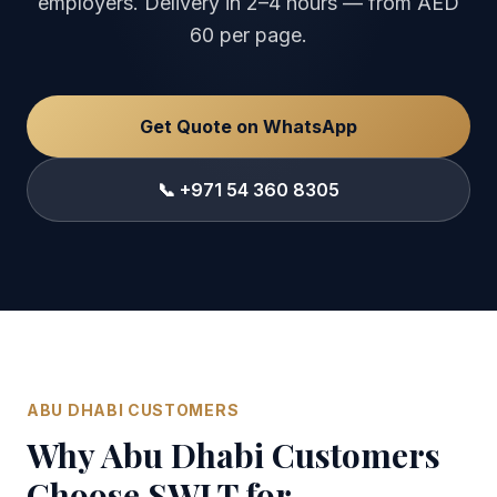
employers. Delivery in 2–4 hours — from AED
60 per page.
Get Quote on WhatsApp
📞 +971 54 360 8305
ABU DHABI CUSTOMERS
Why Abu Dhabi Customers
Choose SWLT for