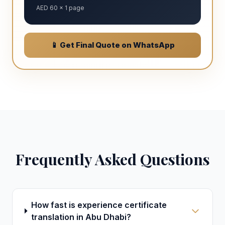
AED 60 × 1 page
📱 Get Final Quote on WhatsApp
Frequently Asked Questions
How fast is experience certificate
translation in Abu Dhabi?