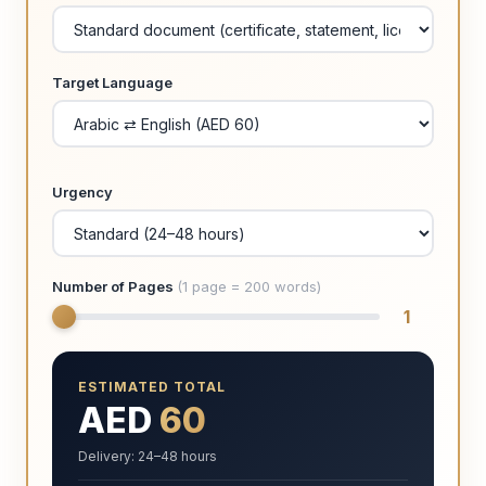
Target Language
Urgency
Number of Pages
(1 page = 200 words)
1
ESTIMATED TOTAL
AED
60
Delivery: 24–48 hours