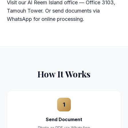
Visit our Al Reem Island office — Office 3103,
Tamouh Tower. Or send documents via
WhatsApp for online processing.
How It Works
1
Send Document
Photo or PDF via WhatsApp