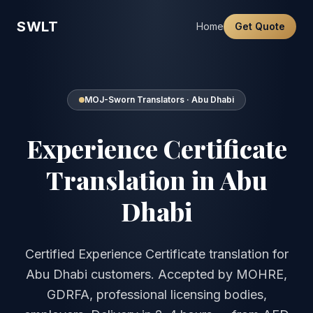
SWLT
Home
Get Quote
MOJ-Sworn Translators · Abu Dhabi
Experience Certificate
Translation in Abu
Dhabi
Certified Experience Certificate translation for
Abu Dhabi customers. Accepted by MOHRE,
GDRFA, professional licensing bodies,