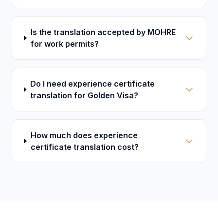
Is the translation accepted by MOHRE
for work permits?
Do I need experience certificate
translation for Golden Visa?
How much does experience
certificate translation cost?