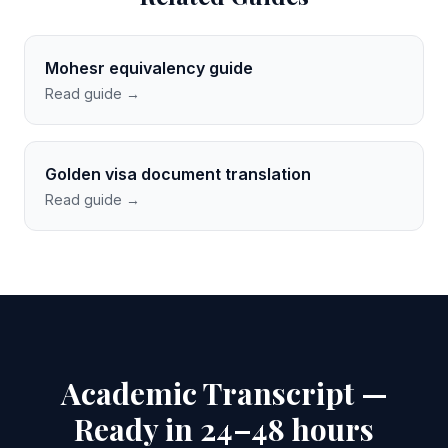
Mohesr equivalency guide
Read guide →
Golden visa document translation
Read guide →
Academic Transcript —
Ready in 24–48 hours