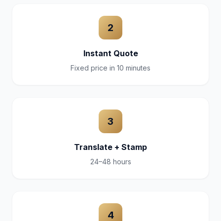
2
Instant Quote
Fixed price in 10 minutes
3
Translate + Stamp
24–48 hours
4