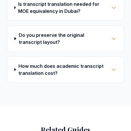
Is transcript translation needed for
MOE equivalency in Dubai?
Do you preserve the original
transcript layout?
How much does academic transcript
translation cost?
Related Guides