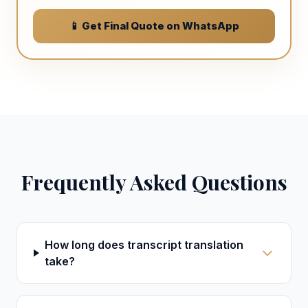
📱 Get Final Quote on WhatsApp
Frequently Asked Questions
How long does transcript translation
take?