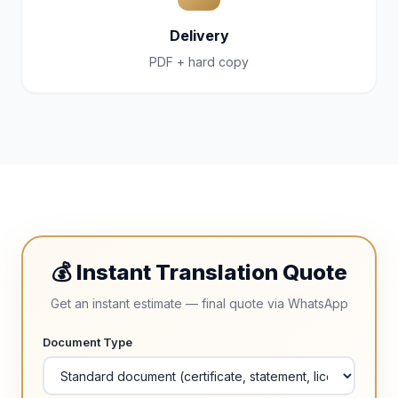
Delivery
PDF + hard copy
💰 Instant Translation Quote
Get an instant estimate — final quote via WhatsApp
Document Type