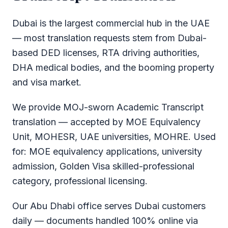
Dubai is the largest commercial hub in the UAE
— most translation requests stem from Dubai-
based DED licenses, RTA driving authorities,
DHA medical bodies, and the booming property
and visa market.
We provide MOJ-sworn Academic Transcript
translation — accepted by MOE Equivalency
Unit, MOHESR, UAE universities, MOHRE. Used
for: MOE equivalency applications, university
admission, Golden Visa skilled-professional
category, professional licensing.
Our Abu Dhabi office serves Dubai customers
daily — documents handled 100% online via