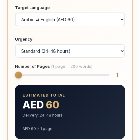
Target Language
Urgency
Number of Pages
(1 page = 200 words)
1
ESTIMATED TOTAL
AED
60
Delivery: 24–48 hours
AED 60 × 1 page