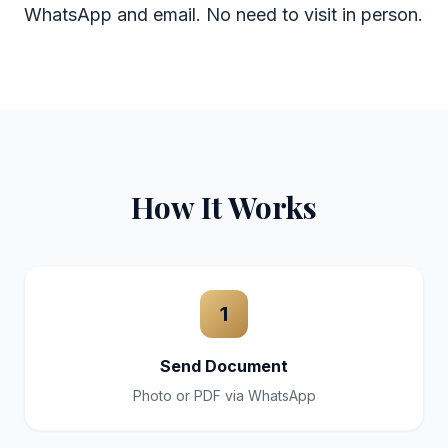
WhatsApp and email. No need to visit in person.
How It Works
1
Send Document
Photo or PDF via WhatsApp