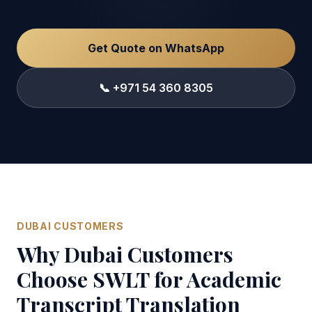
Get Quote on WhatsApp
📞 +971 54 360 8305
DUBAI CUSTOMERS
Why Dubai Customers
Choose SWLT for Academic
Transcript Translation