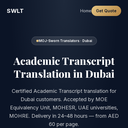
SWLT
Home
Get Quote
MOJ-Sworn Translators · Dubai
Academic Transcript
Translation in Dubai
Certified Academic Transcript translation for
Dubai customers. Accepted by MOE
Equivalency Unit, MOHESR, UAE universities,
MOHRE. Delivery in 24–48 hours — from AED
60 per page.