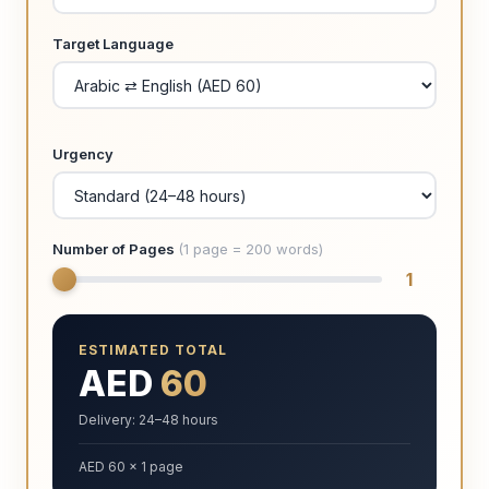
Target Language
Urgency
Number of Pages
(1 page = 200 words)
1
ESTIMATED TOTAL
AED
60
Delivery: 24–48 hours
AED 60 × 1 page