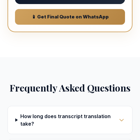
📱 Get Final Quote on WhatsApp
Frequently Asked Questions
How long does transcript translation
take?