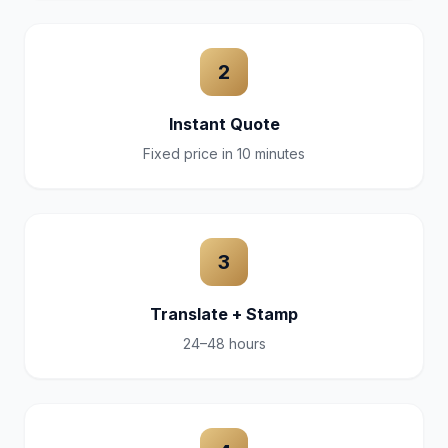
2
Instant Quote
Fixed price in 10 minutes
3
Translate + Stamp
24–48 hours