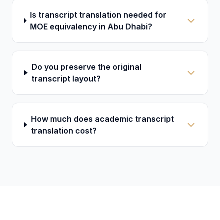
Is transcript translation needed for
MOE equivalency in Abu Dhabi?
Do you preserve the original
transcript layout?
How much does academic transcript
translation cost?