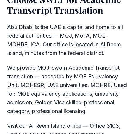
Transcript Translation
Abu Dhabi is the UAE's capital and home to all
federal authorities — MOJ, MoFA, MOE,
MOHRE, ICA. Our office is located in Al Reem
Island, minutes from the federal district.
We provide MOJ-sworn Academic Transcript
translation — accepted by MOE Equivalency
Unit, MOHESR, UAE universities, MOHRE. Used
for: MOE equivalency applications, university
admission, Golden Visa skilled-professional
category, professional licensing.
Visit our Al Reem Island office — Office 3103,