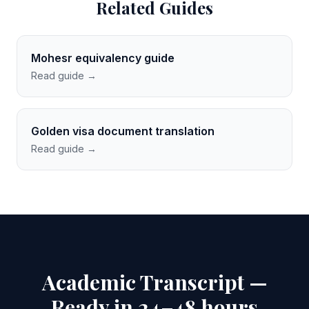
Related Guides
Mohesr equivalency guide
Read guide →
Golden visa document translation
Read guide →
Academic Transcript —
Ready in 24–48 hours