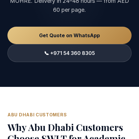
MOHRE. Delivery in 24–48 hours — from AED
60 per page.
Get Quote on WhatsApp
📞 +971 54 360 8305
ABU DHABI CUSTOMERS
Why Abu Dhabi Customers
Choose SWLT for Academic