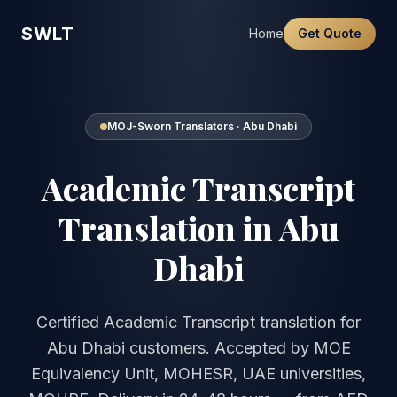
SWLT
Home
Get Quote
MOJ-Sworn Translators · Abu Dhabi
Academic Transcript
Translation in Abu
Dhabi
Certified Academic Transcript translation for
Abu Dhabi customers. Accepted by MOE
Equivalency Unit, MOHESR, UAE universities,