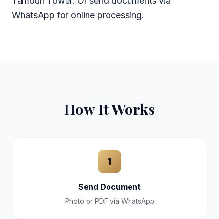
Tamouh Tower. Or send documents via
WhatsApp for online processing.
How It Works
1
Send Document
Photo or PDF via WhatsApp