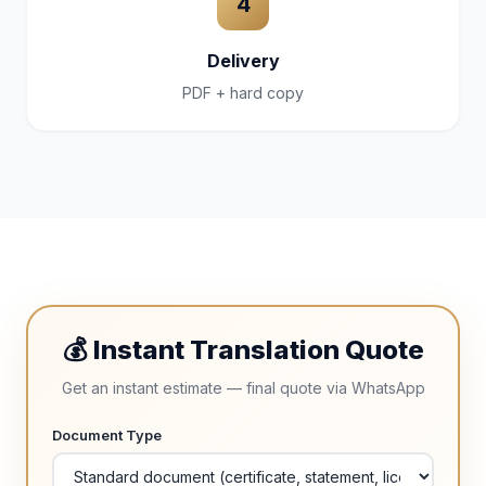
4
Delivery
PDF + hard copy
💰 Instant Translation Quote
Get an instant estimate — final quote via WhatsApp
Document Type